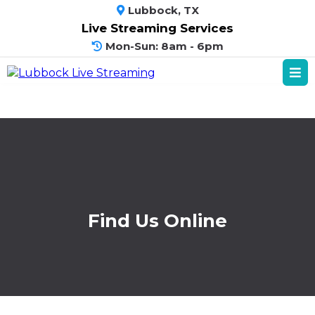
Lubbock, TX
Live Streaming Services
Mon-Sun: 8am - 6pm
Find Us Online