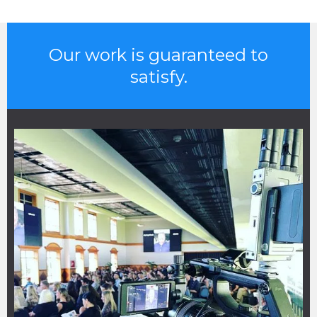
Our work is guaranteed to
satisfy.