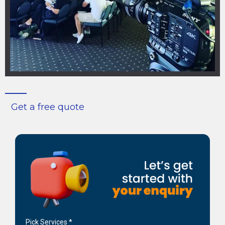
Get a free quote
Pick Services
*