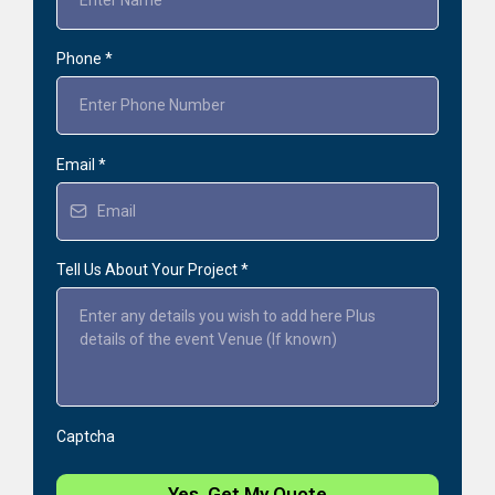
Phone
*
Email
*
Tell Us About Your Project
*
Captcha
Yes, Get My Quote