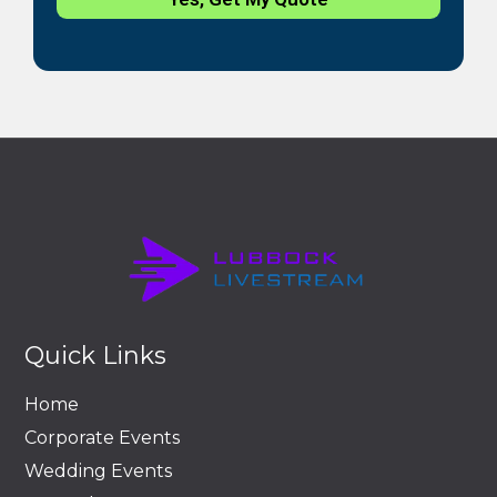
Quick Links
Home
Corporate Events
Wedding Events