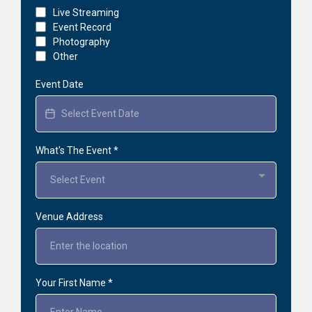
Live Streaming
Event Record
Photography
Other
Event Date
What's The Event
*
Select Event
Venue Address
Your First Name
*