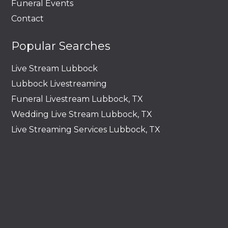
Funeral Events
Contact
Popular Searches
Live Stream Lubbock
Lubbock Livestreaming
Funeral Livestream Lubbock, TX
Wedding Live Stream Lubbock, TX
Live Streaming Services Lubbock, TX