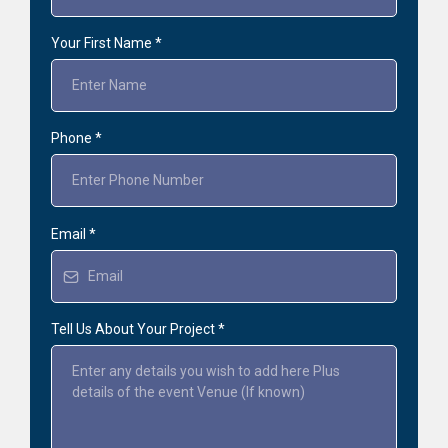
Your First Name
*
Phone
*
Email
*
Tell Us About Your Project
*