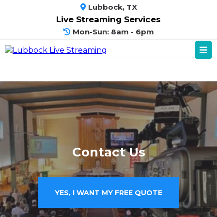
Lubbock, TX
Live Streaming Services
Mon-Sun: 8am - 6pm
Contact Us
YES, I WANT MY FREE QUOTE