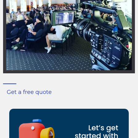
Get a free quote