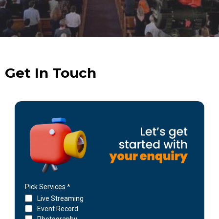
Get In Touch
Pick Services
*
Live Streaming
Event Record
Photography