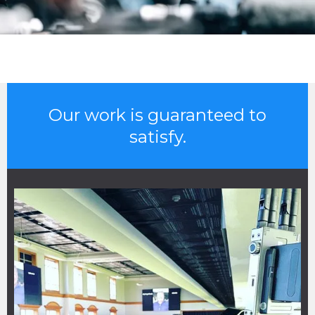
Our work is guaranteed to
satisfy.