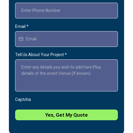
Email
*
Tell Us About Your Project
*
Captcha
Yes, Get My Quote