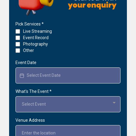
Pick Services
*
Live Streaming
Event Record
Photography
Other
Event Date
What's The Event
*
Select Event
Venue Address