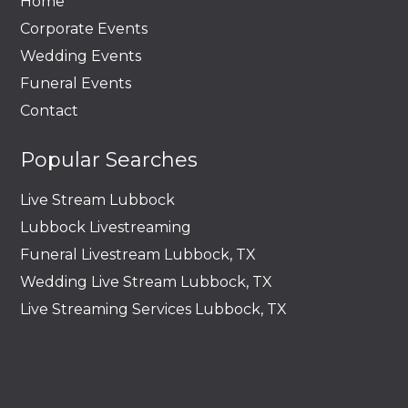
Home
Corporate Events
Wedding Events
Funeral Events
Contact
Popular Searches
Live Stream Lubbock
Lubbock Livestreaming
Funeral Livestream Lubbock, TX
Wedding Live Stream Lubbock, TX
Live Streaming Services Lubbock, TX