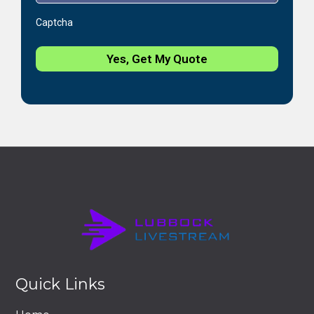
Captcha
Yes, Get My Quote
Quick Links