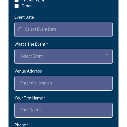
Other
Event Date
What's The Event
*
Select Event
Venue Address
Your First Name
*
Phone
*